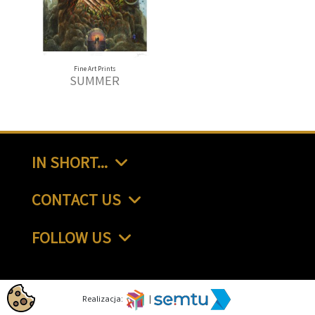
Fine Art Prints
SUMMER
IN SHORT...
CONTACT US
FOLLOW US
Realizacja:
|