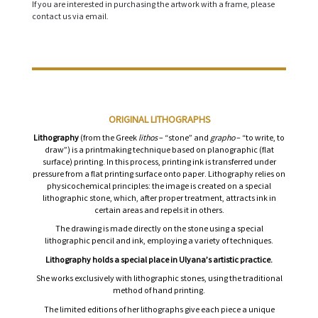
If you are interested in purchasing the artwork with a frame, please
contact us via email.
ORIGINAL LITHOGRAPHS
Lithography
(from the Greek
lithos
– “stone” and
grapho
– “to write, to
draw”) is a printmaking technique based on planographic (flat
surface) printing. In this process, printing ink is transferred under
pressure from a flat printing surface onto paper. Lithography relies on
physicochemical principles: the image is created on a special
lithographic stone, which, after proper treatment, attracts ink in
certain areas and repels it in others.
The drawing is made directly on the stone using a special
lithographic pencil and ink, employing a variety of techniques.
Lithography holds a special place in Ulyana’s artistic practice.
She works exclusively with lithographic stones, using the traditional
method of hand printing.
The limited editions of her lithographs give each piece a unique