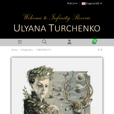
PLN zł
English GB
0
Home
Lithography
LIBER NOVUS V