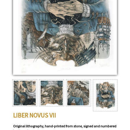
LIBER NOVUS VII
Original lithography, hand-printed from stone, signed and numbered