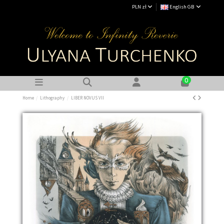
PLN zł
English GB
0
Home
Lithography
LIBER NOVUS VII