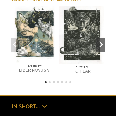
14 OTHER PRODUCTS IN THE SAME CATEGORY:
Lithography
Lithography
LIBER NOVUS VI
TO HEAR
IN SHORT...