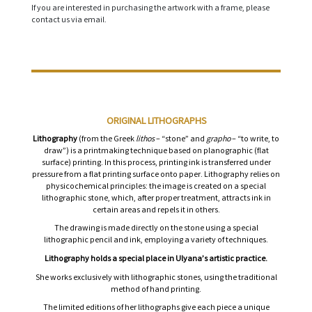
If you are interested in purchasing the artwork with a frame, please
contact us via email.
ORIGINAL LITHOGRAPHS
Lithography
(from the Greek
lithos
– “stone” and
grapho
– “to write, to
draw”) is a printmaking technique based on planographic (flat
surface) printing. In this process, printing ink is transferred under
pressure from a flat printing surface onto paper. Lithography relies on
physicochemical principles: the image is created on a special
lithographic stone, which, after proper treatment, attracts ink in
certain areas and repels it in others.
The drawing is made directly on the stone using a special
lithographic pencil and ink, employing a variety of techniques.
Lithography holds a special place in Ulyana’s artistic practice.
She works exclusively with lithographic stones, using the traditional
method of hand printing.
The limited editions of her lithographs give each piece a unique