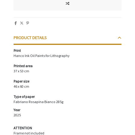
PRODUCT DETAILS
Print
Hanco Ink Oil Paints for Lithography
Printed area
37 x 53 cm
Paper size
46 x 60 cm
Type of paper
Fabriano Rosapina Bianco 285g
Year
2025
ATTENTION
Frame not included