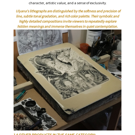
character, artistic value, and a sense of exclusivity.
Ulyana’s lithographs are distinguished by the softness and precision of
line, subtle tonal gradation, and rich color palette. Their symbolic and
highly detailed compositions invite viewers to repeatedly explore
hidden meanings and immerse themselves in quiet contemplation.