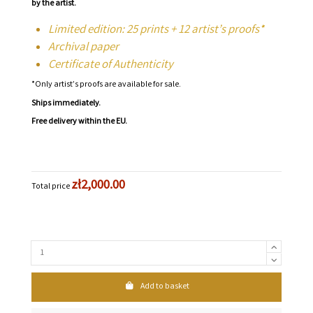
by the artist.
Limited edition: 25 prints + 12 artist’s proofs*
Archival paper
Certificate of Authenticity
*Only artist’s proofs are available for sale.
Ships immediately.
Free delivery within the EU.
zł2,000.00
Total price
Add to basket