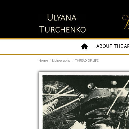
ABOUT THE A
Home
Lithography
THREAD OF LIFE