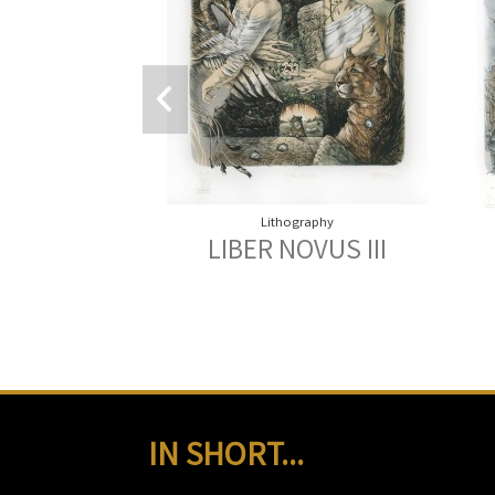
Lithography
LIBER NOVUS III
IN SHORT...