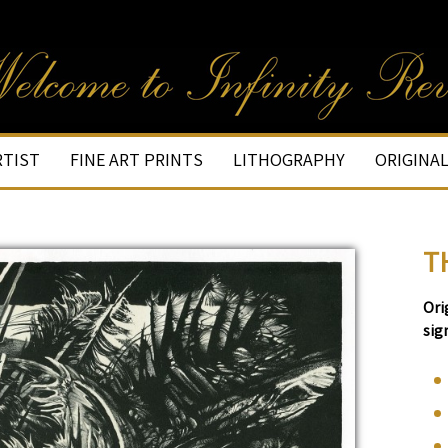
RTIST
FINE ART PRINTS
LITHOGRAPHY
ORIGINA
T
Ori
sig