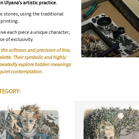
n Ulyana’s artistic practice.
c stones, using the traditional
printing.
ive each piece a unique character,
se of exclusivity.
the softness and precision of line,
alette. Their symbolic and highly
repeatedly explore hidden meanings
quiet contemplation.
TEGORY: