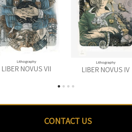
Lithography
Lithography
LIBER NOVUS VII
LIBER NOVUS IV
CONTACT US