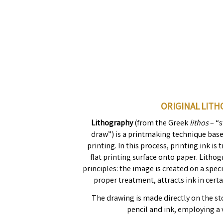
ORIGINAL LIT
Lithography
(from the Greek
lithos
– “
draw”) is a printmaking technique base
printing. In this process, printing ink i
flat printing surface onto paper. Litho
principles: the image is created on a spec
proper treatment, attracts ink in certa
The drawing is made directly on the st
pencil and ink, employing a 