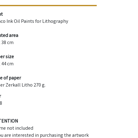
nt
co Ink Oil Paints for Lithography
nted area
x 38 cm
er size
x 44 cm
e of paper
er Zerkall Litho 270 g.
r
8
TENTION
me not included
you are interested in purchasing the artwork