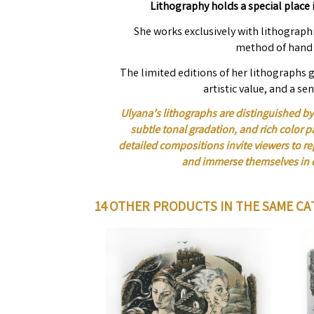
Lithography holds a special place i
She works exclusively with lithographi
method of hand 
The limited editions of her lithographs g
artistic value, and a sen
Ulyana’s lithographs are distinguished by 
subtle tonal gradation, and rich color p
detailed compositions invite viewers to 
and immerse themselves in 
14 OTHER PRODUCTS IN THE SAME CA