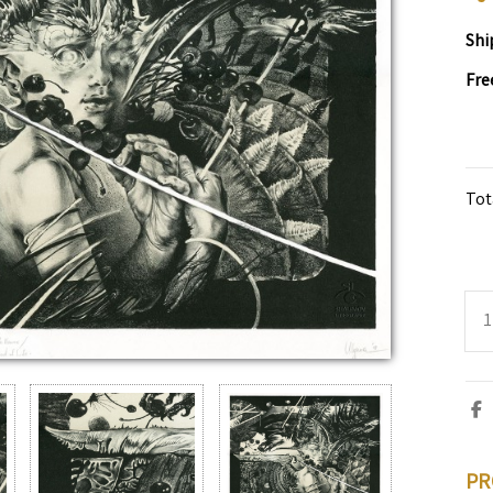
Shi
Fre
Tot
PR