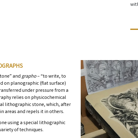
wit
HOGRAPHS
stone” and
grapho
– “to write, to
d on planographic (flat surface)
s transferred under pressure from a
graphy relies on physicochemical
ial lithographic stone, which, after
in areas and repels it in others.
one using a special lithographic
variety of techniques.