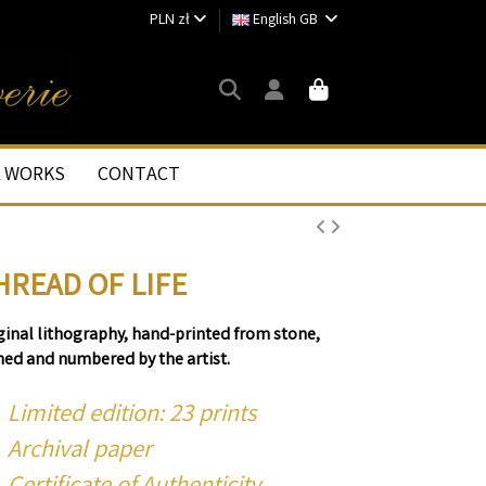
PLN zł
English GB
L WORKS
CONTACT
HREAD OF LIFE
ginal lithography, hand-printed from stone,
ned and numbered by the artist.
Limited edition: 23 prints
Archival paper