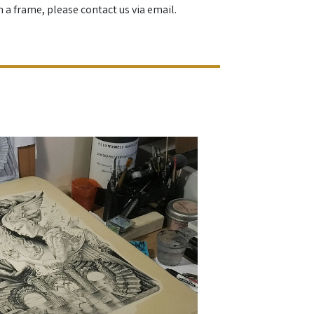
h a frame, please contact us via email.