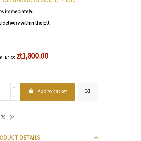
Certificate of Authenticity
ps immediately.
e delivery within the EU.
zł1,800.00
al price
Add to basket
ODUCT DETAILS