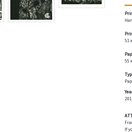
Pri
Han
Pri
51 
Pap
55 
Typ
Pap
Yea
201
AT
Fra
If 