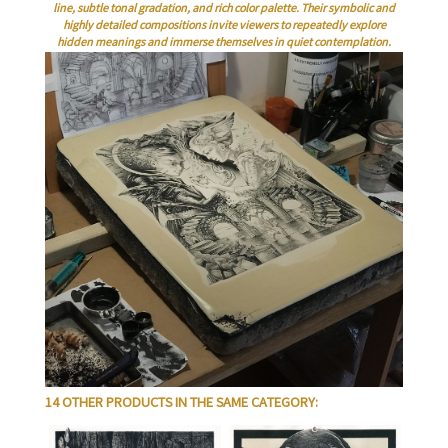
line, subtle tonal gradation, and rich color palette. Their symbolic and
highly detailed compositions invite viewers to repeatedly explore
hidden meanings and immerse themselves in quiet contemplation.
14 OTHER PRODUCTS IN THE SAME CATEGORY: