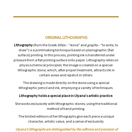
ORIGINAL LITHOGRAPHS
Lithography
(from the Greek
lithos
– “stone” and
grapho
– “to write, to
draw”) is a printmaking technique based on planographic (flat
surface) printing. In this process, printing ink is transferred under
pressure from a flat printing surface onto paper. Lithography relies on
physicochemical principles: the image is created on a special
lithographic stone, which, after proper treatment, attracts ink in
certain areas and repels it in others.
The drawing is made directly on the stone using a special
lithographic pencil and ink, employing a variety of techniques.
Lithography holds a special place in Ulyana’s artistic practice.
She works exclusively with lithographic stones, using the traditional
method of hand printing.
The limited editions of her lithographs give each piece a unique
character, artistic value, and a sense of exclusivity.
Ulyana’s lithographs are distinguished by the softness and precision of