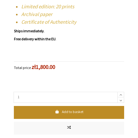
Limited edition: 20 prints
Archival paper
Certificate of Authenticity
Ships immediately.
Free delivery within the EU.
zł1,800.00
Total price
Add to basket