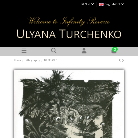
PLN zł
English GB
0
Home
Lithography
TO BEHOLD