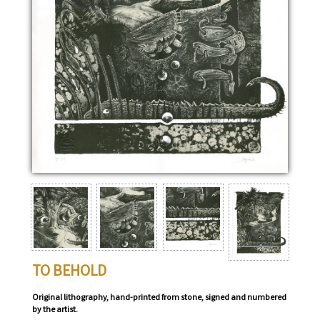
TO BEHOLD
Original lithography, hand-printed from stone, signed and numbered
by the artist.