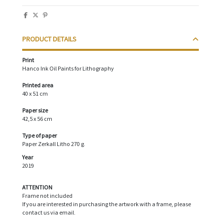
PRODUCT DETAILS
Print
Hanco Ink Oil Paints for Lithography
Printed area
40 x 51 cm
Paper size
42,5 x 56 cm
Type of paper
Paper Zerkall Litho 270 g.
Year
2019
ATTENTION
Frame not included
If you are interested in purchasing the artwork with a frame, please
contact us via email.