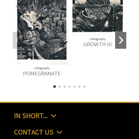
Lithography
GROWTH III
Lithography
L
POMEGRANATE
IN SHORT...
CONTACT US